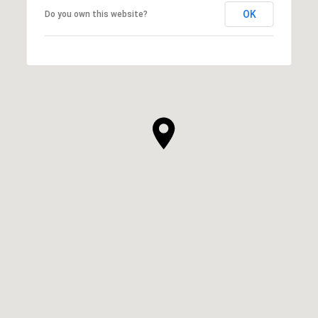
OK
Do you own this website?