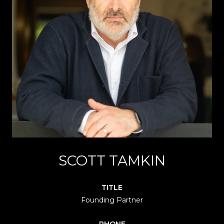
SCOTT TAMKIN
TITLE
Founding Partner
PHONE