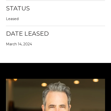
STATUS
Leased
DATE LEASED
March 14, 2024