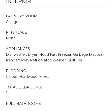
INTERIOR
LAUNDRY ROOM
Garage
FIREPLACE
None
APPLIANCES
Dishwasher, Dryer, Hood Fan, Freezer, Garbage Disposal,
Range/Oven, Refrigerator, Washer, Built-Ins
FLOORING
Carpet, Hardwood, Mixed
TOTAL BEDROOMS:
1
FULL BATHROOMS:
1