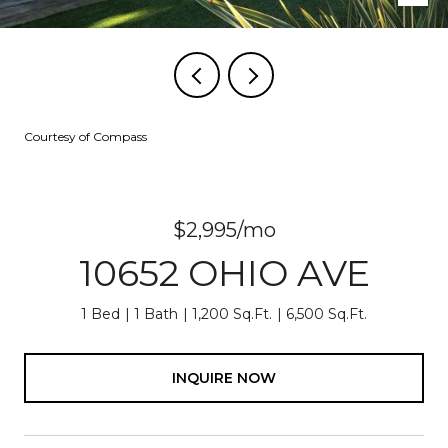
Courtesy of Compass
$2,995/mo
10652 OHIO AVE
1 Bed
1 Bath
1,200 Sq.Ft.
6,500 Sq.Ft.
INQUIRE NOW