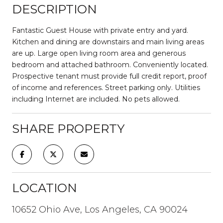
DESCRIPTION
Fantastic Guest House with private entry and yard.
Kitchen and dining are downstairs and main living areas
are up. Large open living room area and generous
bedroom and attached bathroom. Conveniently located.
Prospective tenant must provide full credit report, proof
of income and references. Street parking only. Utilities
including Internet are included. No pets allowed.
SHARE PROPERTY
LOCATION
10652 Ohio Ave, Los Angeles, CA 90024