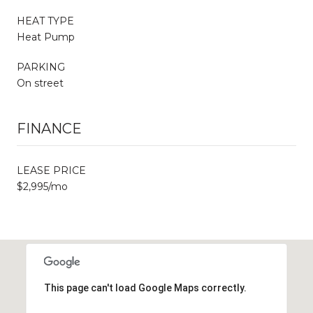
HEAT TYPE
Heat Pump
PARKING
On street
FINANCE
LEASE PRICE
$2,995/mo
This page can't load Google Maps correctly.