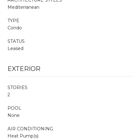
Mediterranean
TYPE
Condo
STATUS
Leased
EXTERIOR
STORIES
2
POOL
None
AIR CONDITIONING
Heat Pump(s)