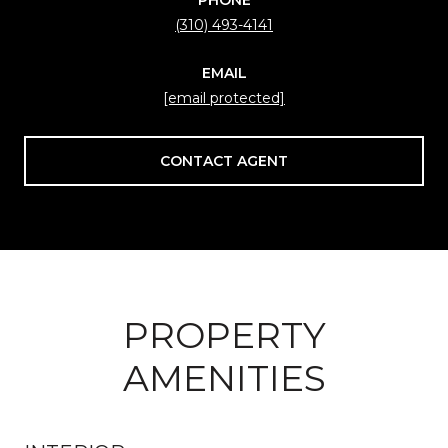
(310) 493-4141
EMAIL
[email protected]
CONTACT AGENT
PROPERTY
AMENITIES