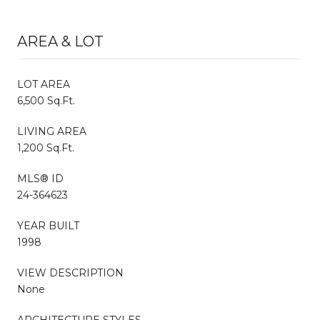
AREA & LOT
LOT AREA
6,500 Sq.Ft.
LIVING AREA
1,200 Sq.Ft.
MLS® ID
24-364623
YEAR BUILT
1998
VIEW DESCRIPTION
None
ARCHITECTURE STYLES