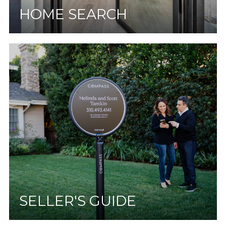
HOME SEARCH
SELLER'S GUIDE