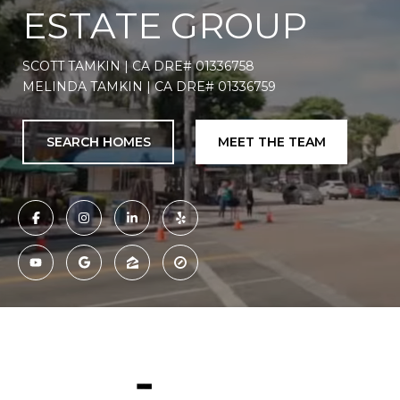
ESTATE GROUP
SCOTT TAMKIN | CA DRE# 01336758
MELINDA TAMKIN | CA DRE# 01336759
SEARCH HOMES
MEET THE TEAM