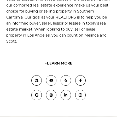
our combined real estate experience make us your best
choice for buying or selling property in Southern
California. Our goal as your REALTORS is to help you be
an informed buyer, seller, lessor or lessee in today's real
estate market. When looking to buy, sell or lease
property in Los Angeles, you can count on Melinda and
Scott.
LEARN MORE