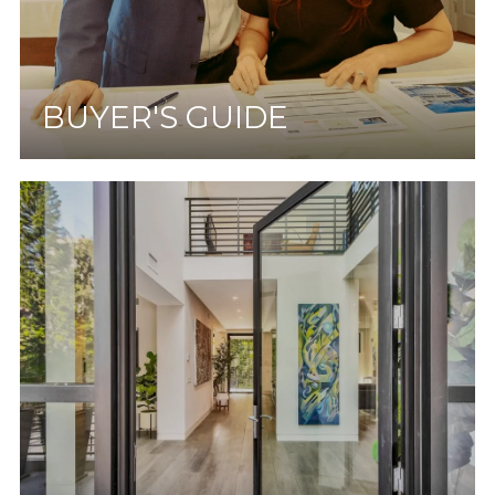
BUYER'S GUIDE