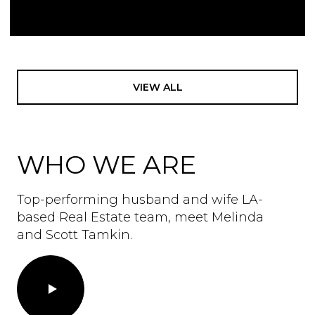
VIEW ALL
WHO WE ARE
Top-performing husband and wife LA-
based Real Estate team, meet Melinda
and Scott Tamkin.