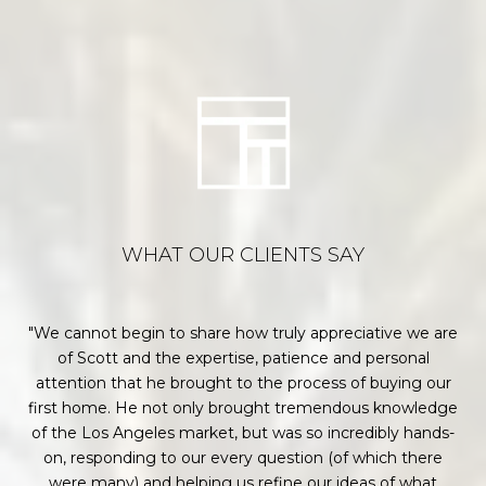
WHAT OUR CLIENTS SAY
or
We cannot begin to share how truly appreciative we are
each
of Scott and the expertise, patience and personal
p
hey
attention that he brought to the process of buying our
w
ons
first home. He not only brought tremendous knowledge
me
of the Los Angeles market, but was so incredibly hands-
ir
on, responding to our every question (of which there
k
were many) and helping us refine our ideas of what