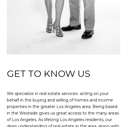
GET TO KNOW US
We specialize in real estate services- acting on your
behalf in the buying and selling of homes and income
properties in the greater Los Angeles area. Being based
in the Westside gives us great access to the many areas
of Los Angeles. As lifelong Los Angeles residents, our
deep understanding of real estate in the area, along with