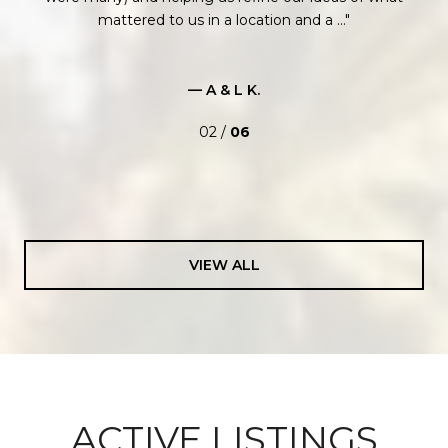
mattered to us in a location and a ...
— A & L K.
02 /
06
VIEW ALL
ACTIVE LISTINGS