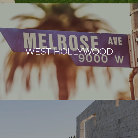
WEST HOLLYWOOD