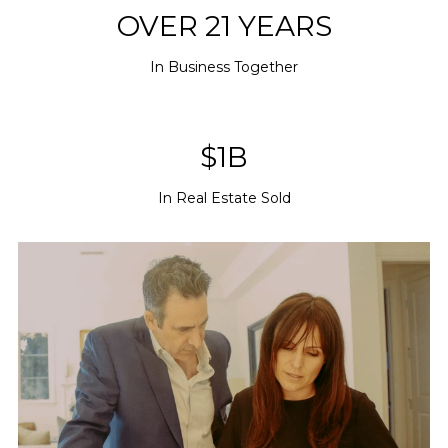
OVER 21 YEARS
In Business Together
$1B
In Real Estate Sold