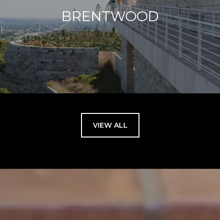
BRENTWOOD
VIEW ALL