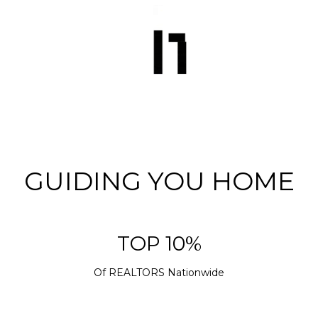
GUIDING YOU HOME
TOP 10%
Of REALTORS Nationwide