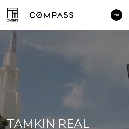
TAMKIN REAL