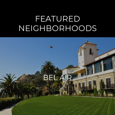
FEATURED
NEIGHBORHOODS
BEL AIR