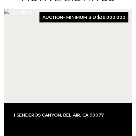
AUCTION- MINIMUM BID $39,000,000
1 SENDEROS CANYON, BEL AIR, CA 90077