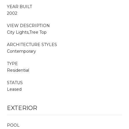
YEAR BUILT
2002
VIEW DESCRIPTION
City Lights,Tree Top
ARCHITECTURE STYLES
Contemporary
TYPE
Residential
STATUS
Leased
EXTERIOR
POOL