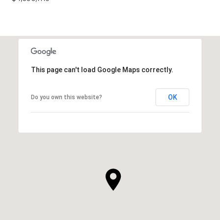
This page can't load Google Maps correctly.
OK
Do you own this website?