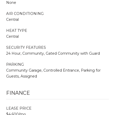
None
AIR CONDITIONING
Central
HEAT TYPE
Central
SECURITY FEATURES
24 Hour, Community, Gated Community with Guard
PARKING
Community Garage, Controlled Entrance, Parking for
Guests, Assigned
FINANCE
LEASE PRICE
$4,600/mo