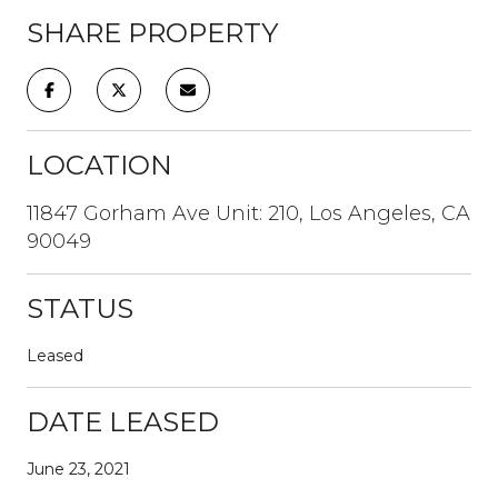
SHARE PROPERTY
LOCATION
11847 Gorham Ave Unit: 210, Los Angeles, CA
90049
STATUS
Leased
DATE LEASED
June 23, 2021