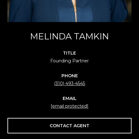
MELINDA TAMKIN
TITLE
Founding Partner
PHONE
(310) 493-4545
EMAIL
[email protected]
CONTACT AGENT