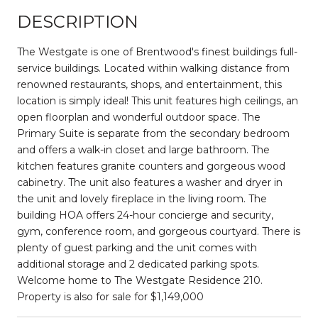
DESCRIPTION
The Westgate is one of Brentwood's finest buildings full-
service buildings. Located within walking distance from
renowned restaurants, shops, and entertainment, this
location is simply ideal! This unit features high ceilings, an
open floorplan and wonderful outdoor space. The
Primary Suite is separate from the secondary bedroom
and offers a walk-in closet and large bathroom. The
kitchen features granite counters and gorgeous wood
cabinetry. The unit also features a washer and dryer in
the unit and lovely fireplace in the living room. The
building HOA offers 24-hour concierge and security,
gym, conference room, and gorgeous courtyard. There is
plenty of guest parking and the unit comes with
additional storage and 2 dedicated parking spots.
Welcome home to The Westgate Residence 210.
Property is also for sale for $1,149,000