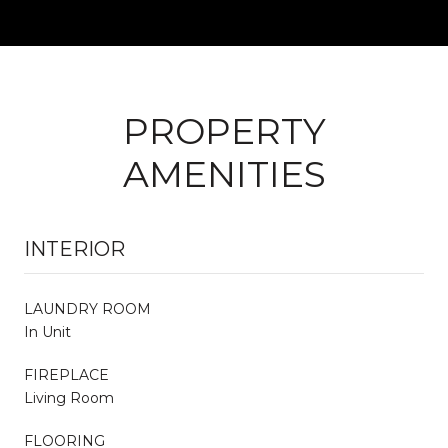
PROPERTY
AMENITIES
INTERIOR
LAUNDRY ROOM
In Unit
FIREPLACE
Living Room
FLOORING