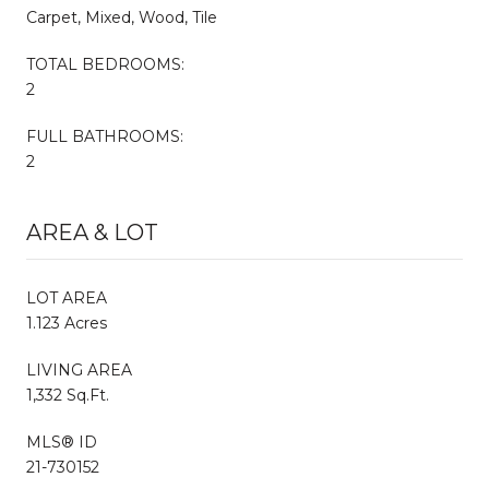
Carpet, Mixed, Wood, Tile
TOTAL BEDROOMS:
2
FULL BATHROOMS:
2
AREA & LOT
LOT AREA
1.123 Acres
LIVING AREA
1,332 Sq.Ft.
MLS® ID
21-730152