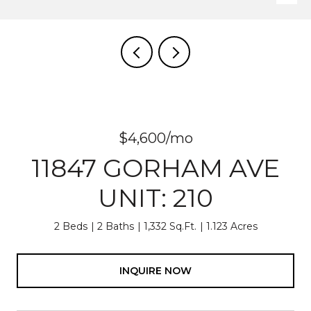
$4,600/mo
11847 GORHAM AVE
UNIT: 210
2 Beds
2 Baths
1,332 Sq.Ft.
1.123 Acres
INQUIRE NOW