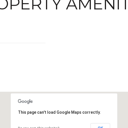
OPERTY AMENIT
This page can't load Google Maps correctly.