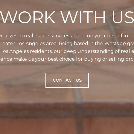
WORK WITH U
alizes in real estate services-acting on your behalf in 
reater Los Angeles area. Being based in the Westside gi
g Los Angeles residents, our deep understanding of real e
ence make us your best choice for buying or selling prop
CONTACT US