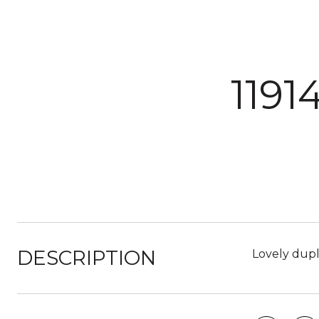
119
DESCRIPTION
Lovely duple