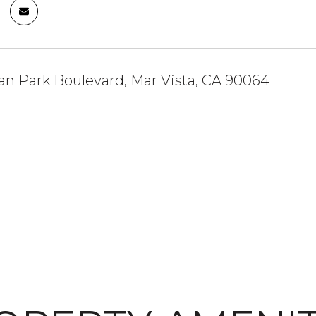
an Park Boulevard, Mar Vista, CA 90064