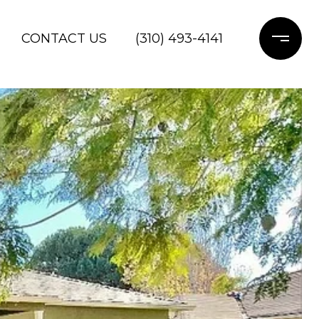
CONTACT US
(310) 493-4141