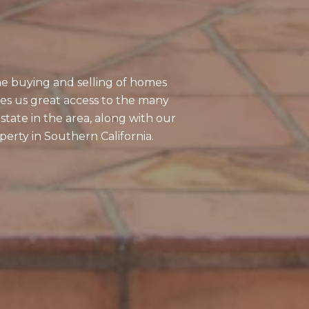
S
the buying and selling of homes
ves us great access to the many
state in the area, along with our
erty in Southern California.