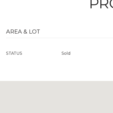
PR
AREA & LOT
STATUS
Sold