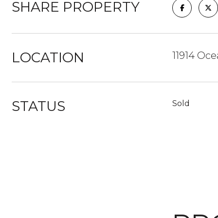
SHARE PROPERTY
LOCATION
11914 Oce
STATUS
Sold