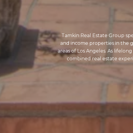
Tamkin Real Estate Group speci
and income properties in the g
areas of Los Angeles. As lifelon
combined real estate experi