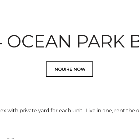
14 OCEAN PARK 
INQUIRE NOW
x with private yard for each unit. Live in one, rent the 