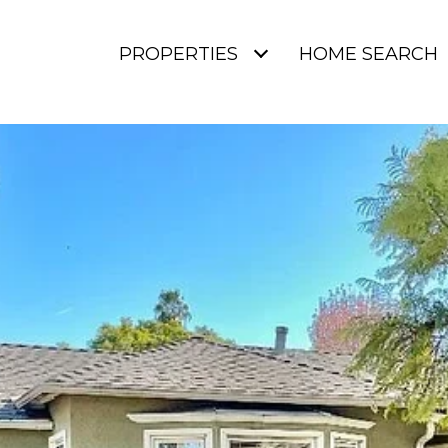
PROPERTIES
HOME SEARCH