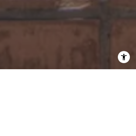
WORK WITH US
Tamkin Real Estate Group specializes in real estate