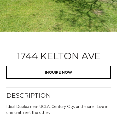
1744 KELTON AVE
INQUIRE NOW
DESCRIPTION
Ideal Duplex near UCLA, Century City, and more. Live in
one unit, rent the other.