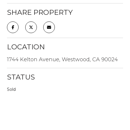
SHARE PROPERTY
LOCATION
1744 Kelton Avenue, Westwood, CA 90024
STATUS
Sold