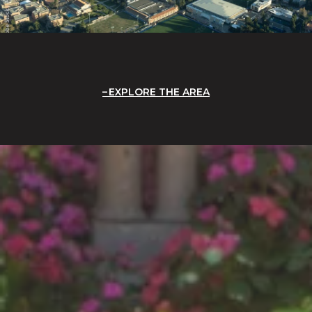
EXPLORE THE AREA