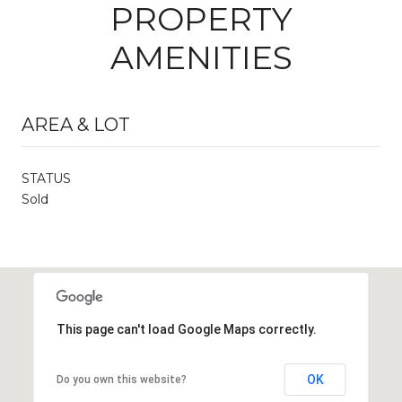
PROPERTY
AMENITIES
AREA & LOT
STATUS
Sold
This page can't load Google Maps correctly.
OK
Do you own this website?