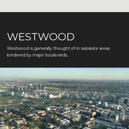
WESTWOOD
Westwood is generally thought of in separate areas
bordered by major boulevards.