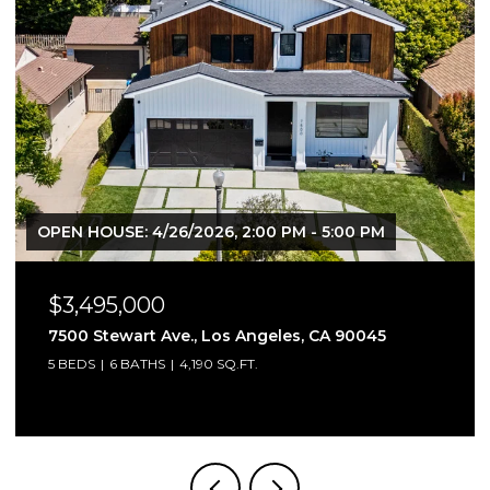
OPEN HOUSE: 4/26/2026, 2:00 PM - 5:00 PM
$3,495,000
7500 Stewart Ave., Los Angeles, CA 90045
5 BEDS
6 BATHS
4,190 SQ.FT.