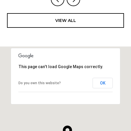
VIEW ALL
This page can't load Google Maps correctly.
OK
Do you own this website?