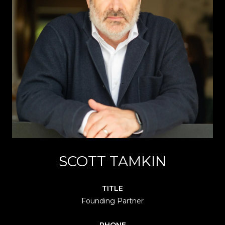
SCOTT TAMKIN
TITLE
Founding Partner
PHONE