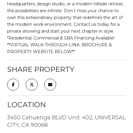
headquarters, design studio, or a modern hillside retreat,
the possibilities are infinite. Don t miss your chance to
own this extraordinary property that redefines the art of
the modern work environment. Contact us today for a
private showing and start your next chapter in style.
*Residential, Commercial & SBA Financing Available!
**VIRTUAL WALK-THROUGH LINK, BROCHURE &
PROPERTY WEBSITE BELOW**
SHARE PROPERTY
LOCATION
3450 Cahuenga BLVD Unit: 402, UNIVERSAL
CITY, CA 90068