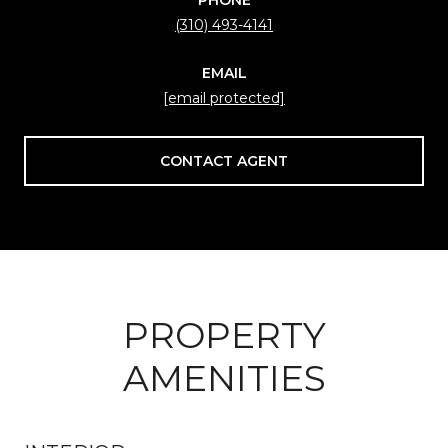
(310) 493-4141
EMAIL
[email protected]
CONTACT AGENT
PROPERTY
AMENITIES