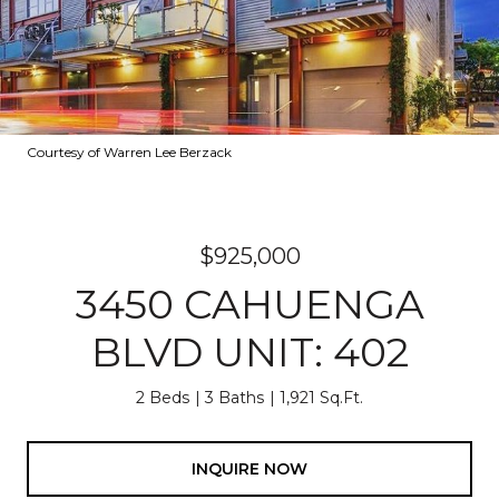
Courtesy of Warren Lee Berzack
$925,000
3450 CAHUENGA
BLVD UNIT: 402
2 Beds
3 Baths
1,921 Sq.Ft.
INQUIRE NOW