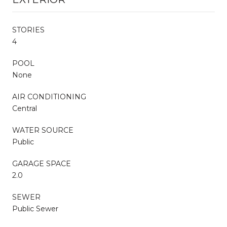
STORIES
4
POOL
None
AIR CONDITIONING
Central
WATER SOURCE
Public
GARAGE SPACE
2.0
SEWER
Public Sewer