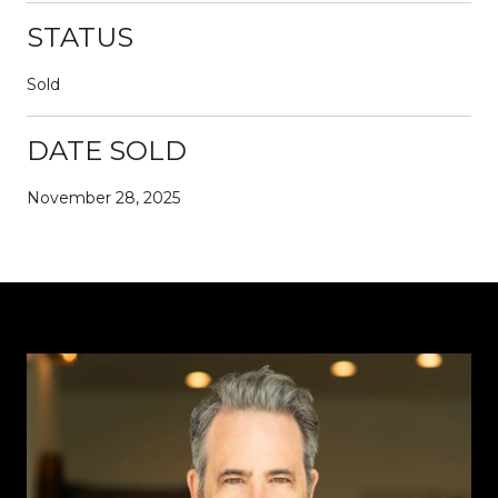
STATUS
Sold
DATE SOLD
November 28, 2025