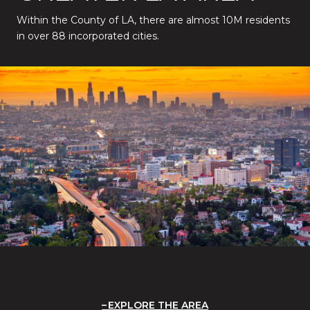
Within the County of LA, there are almost 10M residents
in over 88 incorporated cities.
EXPLORE THE AREA