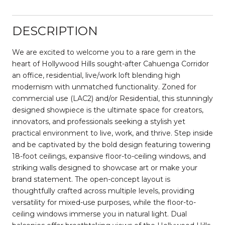
DESCRIPTION
We are excited to welcome you to a rare gem in the
heart of Hollywood Hills sought-after Cahuenga Corridor
an office, residential, live/work loft blending high
modernism with unmatched functionality. Zoned for
commercial use (LAC2) and/or Residential, this stunningly
designed showpiece is the ultimate space for creators,
innovators, and professionals seeking a stylish yet
practical environment to live, work, and thrive. Step inside
and be captivated by the bold design featuring towering
18-foot ceilings, expansive floor-to-ceiling windows, and
striking walls designed to showcase art or make your
brand statement. The open-concept layout is
thoughtfully crafted across multiple levels, providing
versatility for mixed-use purposes, while the floor-to-
ceiling windows immerse you in natural light. Dual