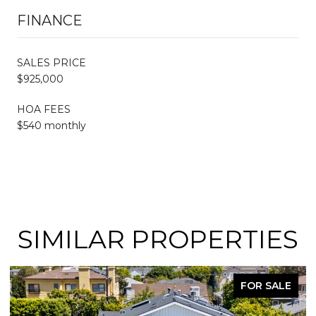
FINANCE
SALES PRICE
$925,000
HOA FEES
$540 monthly
SIMILAR PROPERTIES
FOR SALE