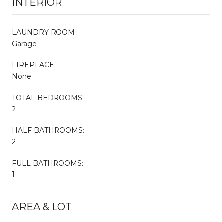
INTERIOR
LAUNDRY ROOM
Garage
FIREPLACE
None
TOTAL BEDROOMS:
2
HALF BATHROOMS:
2
FULL BATHROOMS:
1
AREA & LOT