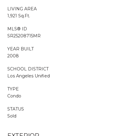
LIVING AREA
1,921 Sq.Ft.
MLS® ID
SR25208715MR
YEAR BUILT
2008
SCHOOL DISTRICT
Los Angeles Unified
TYPE
Condo
STATUS
Sold
EXTERIOR