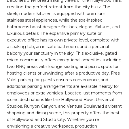
balconies offer breathtaking views of the Hollywood Hills,
creating the perfect retreat from the city buzz. The
sleek, modern kitchen is equipped with premium
stainless steel appliances, while the spa-inspired
bathrooms boast designer finishes, elegant fixtures, and
luxurious details. The expansive primary suite or
executive office has its own private level, complete with
a soaking tub, an in suite bathroom, and a personal
balcony your sanctuary in the sky. This exclusive, gated
micro-community offers exceptional amenities, including
two BBQ areas with lounge seating and picnic spots for
hosting clients or unwinding after a productive day. Free
Valet parking for guests ensures convenience, and
additional parking arrangements are available nearby for
employees or extra vehicles. Located just moments from
iconic destinations like the Hollywood Bowl, Universal
Studios, Runyon Canyon, and Ventura Boulevard s vibrant
shopping and dining scene, this property offers the best
of Hollywood and Studio City. Whether you re
envisioning a creative workspace, production