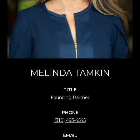
MELINDA TAMKIN
TITLE
Founding Partner
PHONE
(310) 493-4545
EMAIL