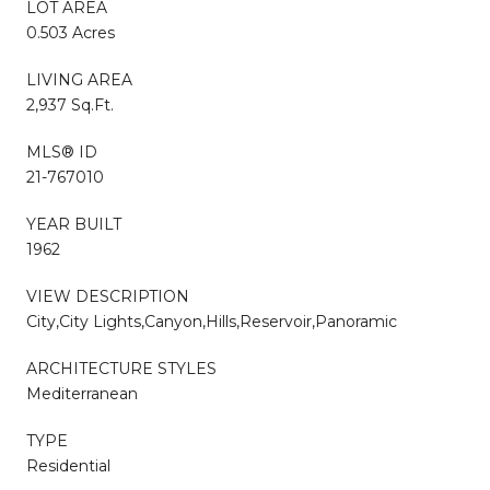
LOT AREA
0.503 Acres
LIVING AREA
2,937 Sq.Ft.
MLS® ID
21-767010
YEAR BUILT
1962
VIEW DESCRIPTION
City,City Lights,Canyon,Hills,Reservoir,Panoramic
ARCHITECTURE STYLES
Mediterranean
TYPE
Residential