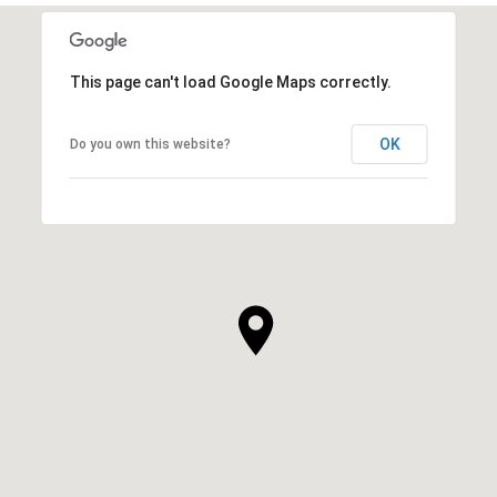
This page can't load Google Maps correctly.
OK
Do you own this website?