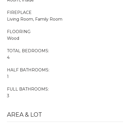
FIREPLACE
Living Room, Family Room
FLOORING
Wood
TOTAL BEDROOMS:
4
HALF BATHROOMS:
1
FULL BATHROOMS:
3
AREA & LOT