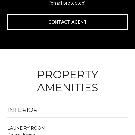
[email protected]
CONTACT AGENT
PROPERTY
AMENITIES
INTERIOR
LAUNDRY ROOM
Room, Inside