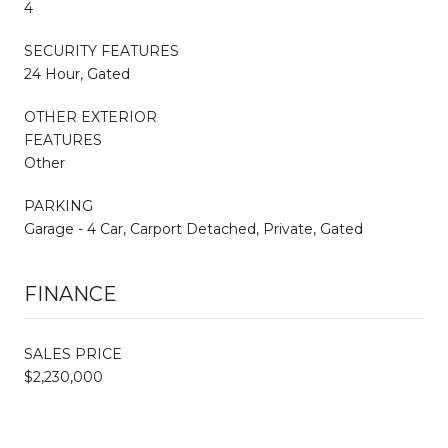
4
SECURITY FEATURES
24 Hour, Gated
OTHER EXTERIOR
FEATURES
Other
PARKING
Garage - 4 Car, Carport Detached, Private, Gated
FINANCE
SALES PRICE
$2,230,000