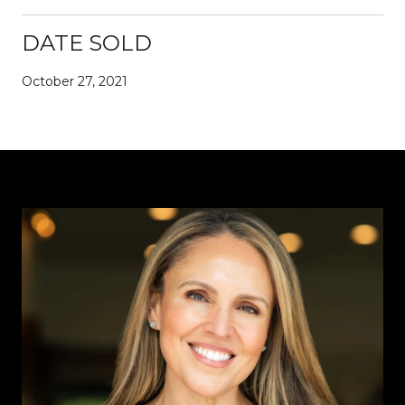
DATE SOLD
October 27, 2021