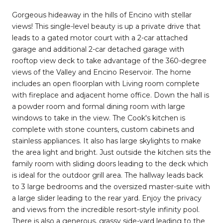
Gorgeous hideaway in the hills of Encino with stellar
views! This single-level beauty is up a private drive that
leads to a gated motor court with a 2-car attached
garage and additional 2-car detached garage with
rooftop view deck to take advantage of the 360-degree
views of the Valley and Encino Reservoir. The home
includes an open floorplan with Living room complete
with fireplace and adjacent home office. Down the hall is
a powder room and formal dining room with large
windows to take in the view. The Cook's kitchen is
complete with stone counters, custom cabinets and
stainless appliances. It also has large skylights to make
the area light and bright. Just outside the kitchen sits the
family room with sliding doors leading to the deck which
is ideal for the outdoor grill area. The hallway leads back
to 3 large bedrooms and the oversized master-suite with
a large slider leading to the rear yard. Enjoy the privacy
and views from the incredible resort-style infinity pool.
There is also a generous, grassy side-yard leading to the