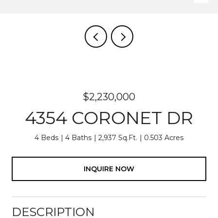
$2,230,000
4354 CORONET DR
4 Beds
4 Baths
2,937 Sq.Ft.
0.503 Acres
INQUIRE NOW
DESCRIPTION