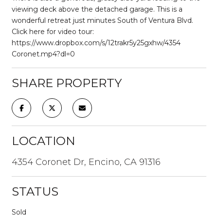
viewing deck above the detached garage. This is a
wonderful retreat just minutes South of Ventura Blvd.
Click here for video tour:
https://www.dropbox.com/s/12trakr5y25gxhw/4354
Coronet.mp4?dl=0
SHARE PROPERTY
LOCATION
4354 Coronet Dr, Encino, CA 91316
STATUS
Sold