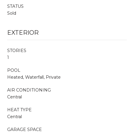
STATUS
Sold
EXTERIOR
STORIES
1
POOL
Heated, Waterfall, Private
AIR CONDITIONING
Central
HEAT TYPE
Central
GARAGE SPACE