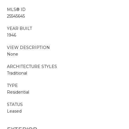
MLS® ID
25545645
YEAR BUILT
1946
VIEW DESCRIPTION
None
ARCHITECTURE STYLES
Traditional
TYPE
Residential
STATUS
Leased