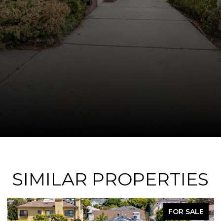
SIMILAR PROPERTIES
SALE
FOR SAL