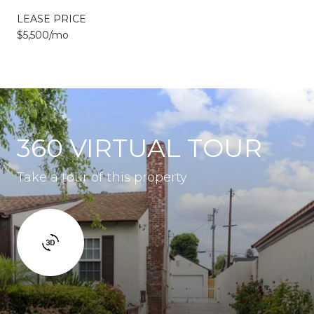
LEASE PRICE
$5,500/mo
360 VIRTUAL TOUR
Take a tour of this property