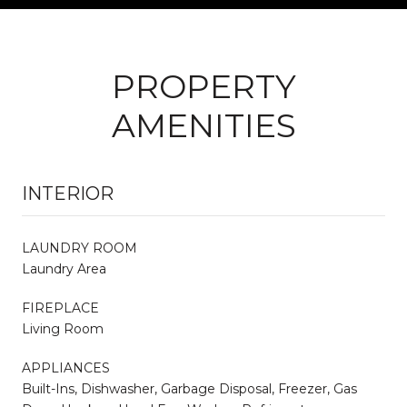
PROPERTY
AMENITIES
INTERIOR
LAUNDRY ROOM
Laundry Area
FIREPLACE
Living Room
APPLIANCES
Built-Ins, Dishwasher, Garbage Disposal, Freezer, Gas