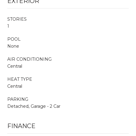
EXTERIOR
STORIES
1
POOL
None
AIR CONDITIONING
Central
HEAT TYPE
Central
PARKING
Detached, Garage - 2 Car
FINANCE