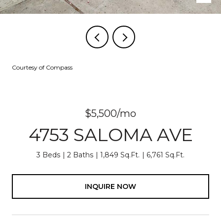
Courtesy of Compass
$5,500/mo
4753 SALOMA AVE
3 Beds
2 Baths
1,849 Sq.Ft.
6,761 Sq.Ft.
INQUIRE NOW