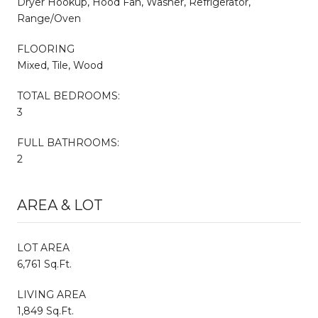
Dryer Hookup, Hood Fan, Washer, Refrigerator,
Range/Oven
FLOORING
Mixed, Tile, Wood
TOTAL BEDROOMS:
3
FULL BATHROOMS:
2
AREA & LOT
LOT AREA
6,761 Sq.Ft.
LIVING AREA
1,849 Sq.Ft.