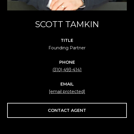
SCOTT TAMKIN
TITLE
Founding Partner
PHONE
(310) 493-4141
EMAIL
[email protected]
CONTACT AGENT