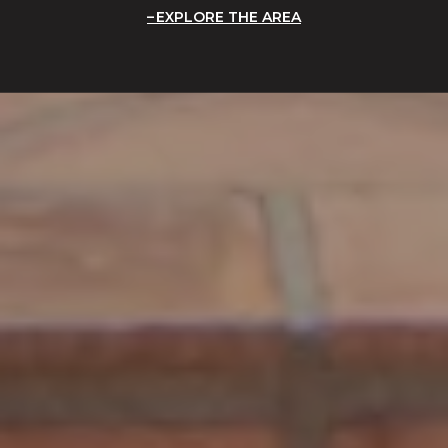
EXPLORE THE AREA