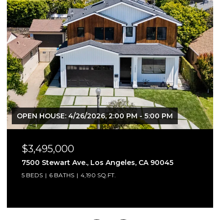
$2,395,000
1621 Manning Ave, Los Angeles, CA 90024
4 BEDS
4 BATHS
2,791 SQ.FT.