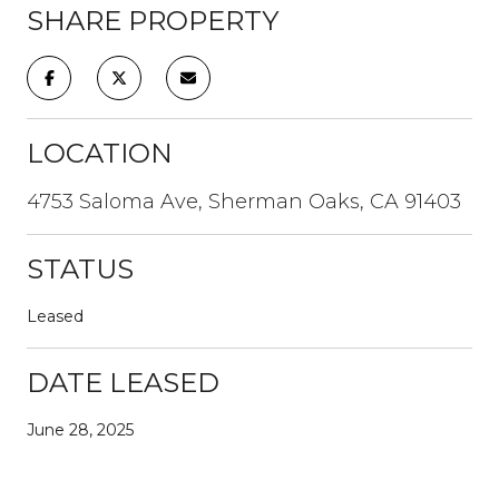
SHARE PROPERTY
LOCATION
4753 Saloma Ave, Sherman Oaks, CA 91403
STATUS
Leased
DATE LEASED
June 28, 2025