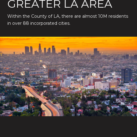
GREATER LA AREA
Within the County of LA, there are almost 10M residents
in over 88 incorporated cities.