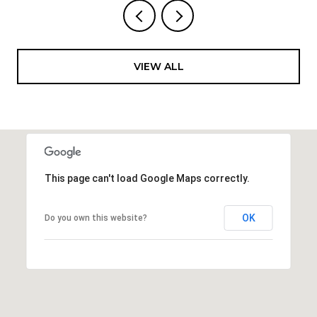
VIEW ALL
This page can't load Google Maps correctly.
OK
Do you own this website?