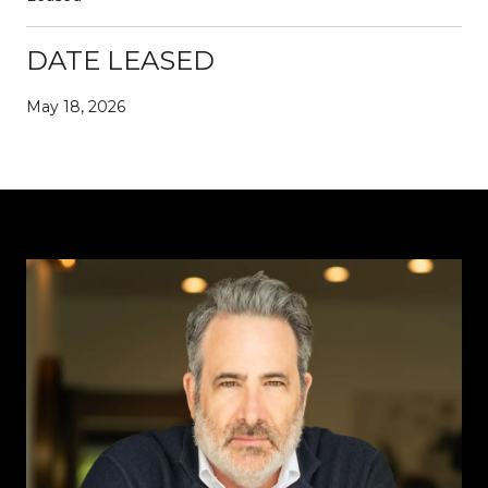
DATE LEASED
May 18, 2026