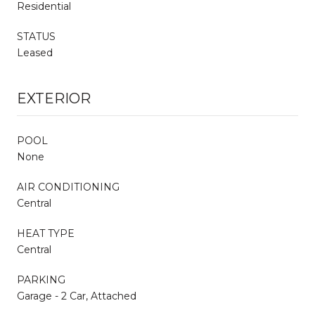
Residential
STATUS
Leased
EXTERIOR
POOL
None
AIR CONDITIONING
Central
HEAT TYPE
Central
PARKING
Garage - 2 Car, Attached