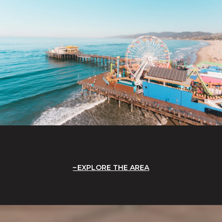
EXPLORE THE AREA