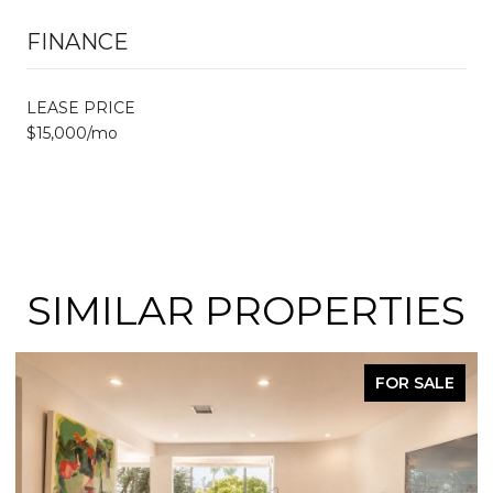
FINANCE
LEASE PRICE
$15,000/mo
SIMILAR PROPERTIES
FOR SALE