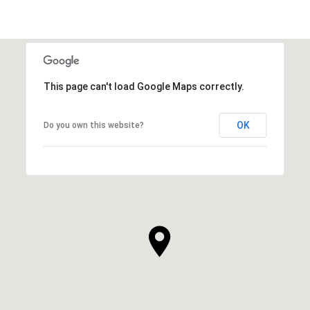
This page can't load Google Maps correctly.
OK
Do you own this website?