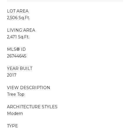
LOT AREA
2,506 Sq.Ft.
LIVING AREA
2,471 Sq.Ft.
MLS® ID
26744645
YEAR BUILT
2017
VIEW DESCRIPTION
Tree Top
ARCHITECTURE STYLES
Modern
TYPE