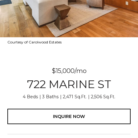
Courtesy of Carolwood Estates
$15,000/mo
722 MARINE ST
4 Beds
3 Baths
2,471 Sq.Ft.
2,506 Sq.Ft.
INQUIRE NOW