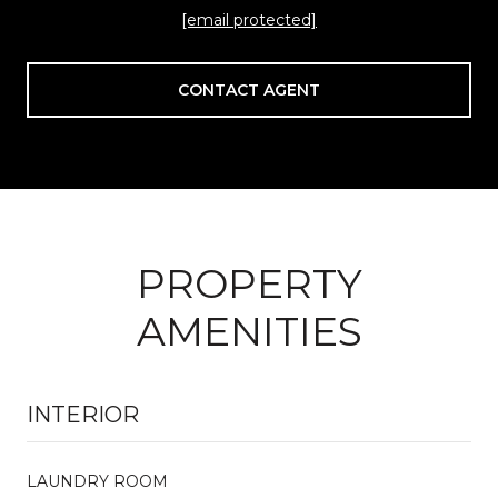
[email protected]
CONTACT AGENT
PROPERTY
AMENITIES
INTERIOR
LAUNDRY ROOM