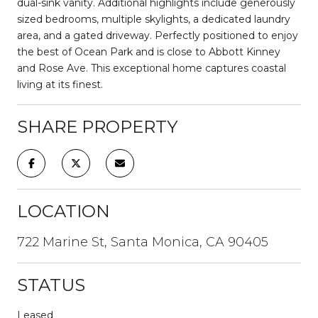
dual-sink vanity. Additional highlights include generously
sized bedrooms, multiple skylights, a dedicated laundry
area, and a gated driveway. Perfectly positioned to enjoy
the best of Ocean Park and is close to Abbott Kinney
and Rose Ave. This exceptional home captures coastal
living at its finest.
SHARE PROPERTY
LOCATION
722 Marine St, Santa Monica, CA 90405
STATUS
Leased