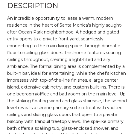
DESCRIPTION
An incredible opportunity to lease a warm, modern
residence in the heart of Santa Monica's highly sought-
after Ocean Park neighborhood. A hedged and gated
entry opens to a private front yard, seamlessly
connecting to the main living space through dramatic
floor-to-ceiling glass doors. This home features soaring
ceilings throughout, creating a light-filled and airy
ambiance. The formal dining area is complemented by a
built-in bar, ideal for entertaining, while the chef's kitchen
impresses with top-of-the-line finishes, a large center
island, extensive cabinetry, and custom built-ins. There is
one bedroom/office and bathroom on the main level. Up
the striking floating wood and glass staircase, the second
level reveals a serene primary suite retreat with vaulted
ceilings and sliding glass doors that open to a private
balcony with tranquil treetop views. The spa-like primary
bath offers a soaking tub, glass-enclosed shower, and