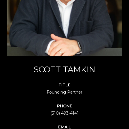
SCOTT TAMKIN
TITLE
Founding Partner
PHONE
(310) 493-4141
EMAIL