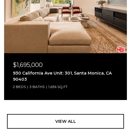
$1,695,000
930 California Ave Unit: 301, Santa Monica, CA
90403
2 BEDS
3 BATHS
1,636 SQ.FT.
VIEW ALL