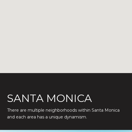
SANTA MONICA
There are multiple neighborhoods within Santa Monica
and each area has a unique dynamism.