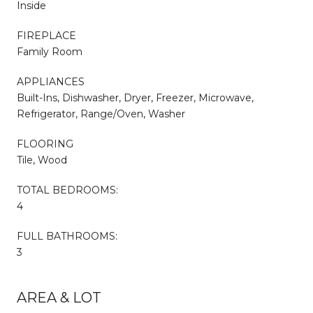
Inside
FIREPLACE
Family Room
APPLIANCES
Built-Ins, Dishwasher, Dryer, Freezer, Microwave,
Refrigerator, Range/Oven, Washer
FLOORING
Tile, Wood
TOTAL BEDROOMS:
4
FULL BATHROOMS:
3
AREA & LOT