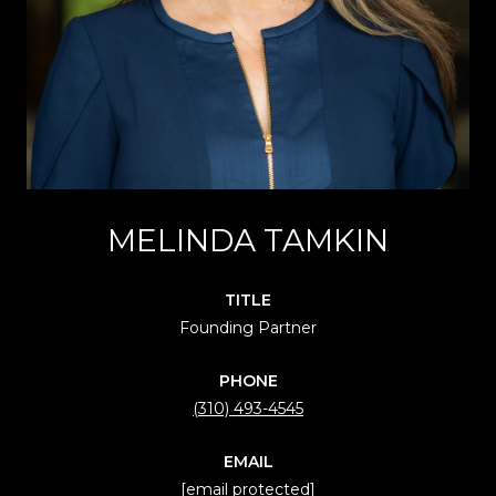
MELINDA TAMKIN
TITLE
Founding Partner
PHONE
(310) 493-4545
EMAIL
[email protected]