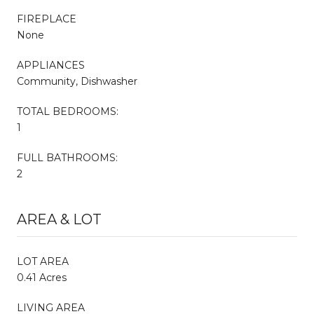
FIREPLACE
None
APPLIANCES
Community, Dishwasher
TOTAL BEDROOMS:
1
FULL BATHROOMS:
2
AREA & LOT
LOT AREA
0.41 Acres
LIVING AREA