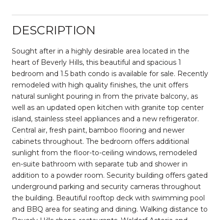
DESCRIPTION
Sought after in a highly desirable area located in the
heart of Beverly Hills, this beautiful and spacious 1
bedroom and 1.5 bath condo is available for sale. Recently
remodeled with high quality finishes, the unit offers
natural sunlight pouring in from the private balcony, as
well as an updated open kitchen with granite top center
island, stainless steel appliances and a new refrigerator.
Central air, fresh paint, bamboo flooring and newer
cabinets throughout. The bedroom offers additional
sunlight from the floor-to-ceiling windows, remodeled
en-suite bathroom with separate tub and shower in
addition to a powder room. Security building offers gated
underground parking and security cameras throughout
the building. Beautiful rooftop deck with swimming pool
and BBQ area for seating and dining. Walking distance to