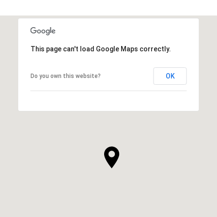
This page can't load Google Maps correctly.
OK
Do you own this website?