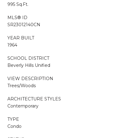
995 Sq.Ft.
MLS® ID
SR23012140CN
YEAR BUILT
1964
SCHOOL DISTRICT
Beverly Hills Unified
VIEW DESCRIPTION
Trees/Woods
ARCHITECTURE STYLES
Contemporary
TYPE
Condo