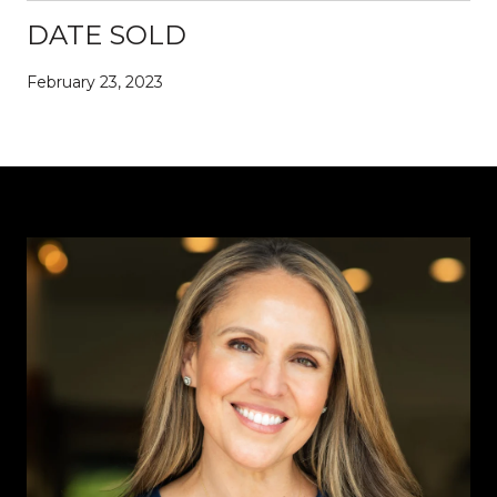
DATE SOLD
February 23, 2023