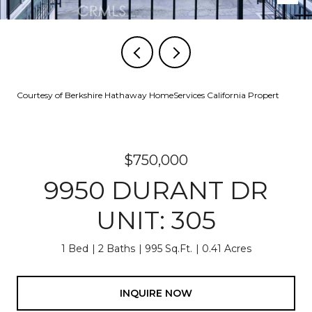
Courtesy of Berkshire Hathaway HomeServices California Propert
$750,000
9950 DURANT DR
UNIT: 305
1 Bed
2 Baths
995 Sq.Ft.
0.41 Acres
INQUIRE NOW