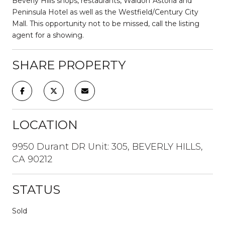
Beverly Hills shops, restaurants, Waldorf Astoria and
Peninsula Hotel as well as the Westfield/Century City
Mall. This opportunity not to be missed, call the listing
agent for a showing.
SHARE PROPERTY
LOCATION
9950 Durant DR Unit: 305, BEVERLY HILLS,
CA 90212
STATUS
Sold