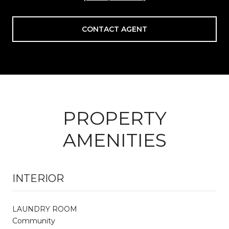
CONTACT AGENT
PROPERTY
AMENITIES
INTERIOR
LAUNDRY ROOM
Community