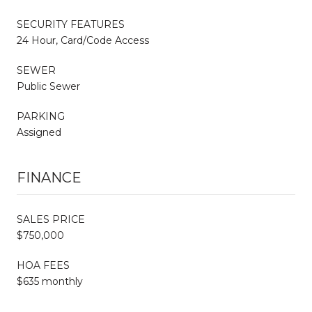
SECURITY FEATURES
24 Hour, Card/Code Access
SEWER
Public Sewer
PARKING
Assigned
FINANCE
SALES PRICE
$750,000
HOA FEES
$635 monthly