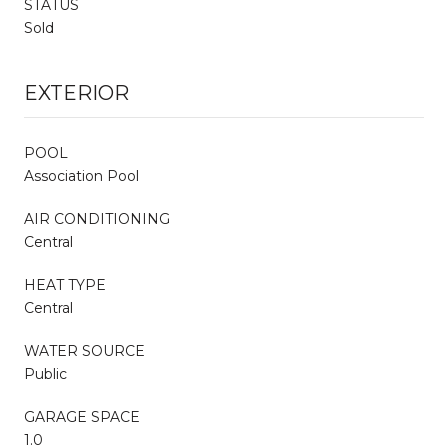
STATUS
Sold
EXTERIOR
POOL
Association Pool
AIR CONDITIONING
Central
HEAT TYPE
Central
WATER SOURCE
Public
GARAGE SPACE
1.0